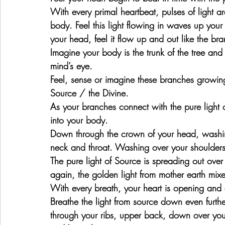
With every primal heartbeat, pulses of light a
body. Feel this light flowing in waves up you
your head, feel it flow up and out like the bra
Imagine your body is the trunk of the tree and
mind’s eye.
Feel, sense or imagine these branches growing u
Source / the Divine.
As your branches connect with the pure light 
into your body.
Down through the crown of your head, washin
neck and throat. Washing over your shoulders
The pure light of Source is spreading out over
again, the golden light from mother earth mixe
With every breath, your heart is opening an
Breathe the light from source down even furth
through your ribs, upper back, down over you