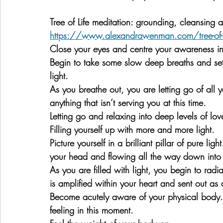
Tree of Life meditation: grounding, cleansing 
https://www.alexandrawenman.com/tree-of-lif
Close your eyes and centre your awareness in
Begin to take some slow deep breaths and set 
light.
As you breathe out, you are letting go of all 
anything that isn’t serving you at this time.
Letting go and relaxing into deep levels of lov
Filling yourself up with more and more light.
Picture yourself in a brilliant pillar of pure lig
your head and flowing all the way down into t
As you are filled with light, you begin to radia
is amplified within your heart and sent out as a
Become acutely aware of your physical body. 
feeling in this moment.