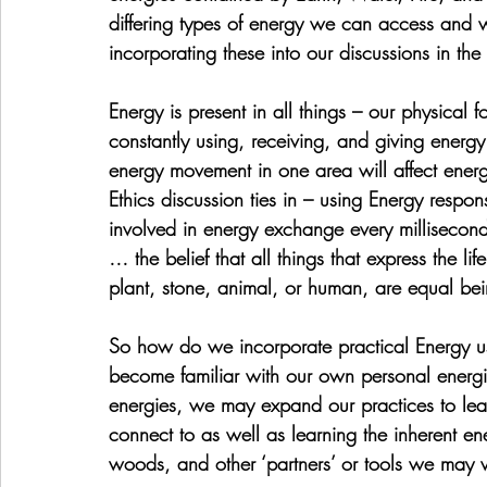
differing types of energy we can access and 
incorporating these into our discussions in the 
Energy is present in all things – our physical
constantly using, receiving, and giving energy
energy movement in one area will affect energ
Ethics discussion ties in – using Energy respons
involved in energy exchange every millisecond 
… the belief that all things that express the li
plant, stone, animal, or human, are equal be
So how do we incorporate practical Energy use i
become familiar with our own personal energi
energies, we may expand our practices to learn
connect to as well as learning the inherent ene
woods, and other ‘partners’ or tools we may 