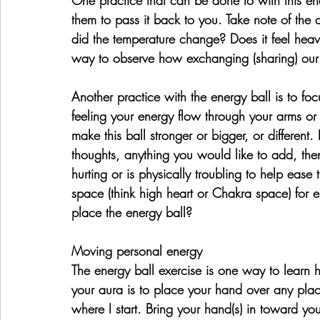
them to pass it back to you. Take note of the d
did the temperature change? Does it feel heavi
way to observe how exchanging (sharing) our 
Another practice with the energy ball is to f
feeling your energy flow through your arms or 
make this ball stronger or bigger, or different. 
thoughts, anything you would like to add, then
hurting or is physically troubling to help ease
space (think high heart or Chakra space) for 
place the energy ball?
Moving personal energy
The energy ball exercise is one way to learn 
your aura is to place your hand over any plac
where I start. Bring your hand(s) in toward yo