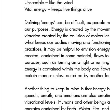
Unseeable – like the wind
Vital energy – keeps live things alive
Defining ‘energy’ can be difficult, as people 
our purposes, Energy is created by the moveme
vibration created by the collision of molecules e
what keeps our bodies moving and functioning 
practices, it may be helpful to envision energy 
created, contained in some material, flows to 
purpose, such as turning on a light or runnin
Energy is contained within the body and flows 
certain manner unless acted on by another for
Another thing to keep in mind is that Energy is 
speech, breath, and emotions are also creating
vibrational levels. Humans and other beings a
energies contained by Earth, Water, Fire, and 