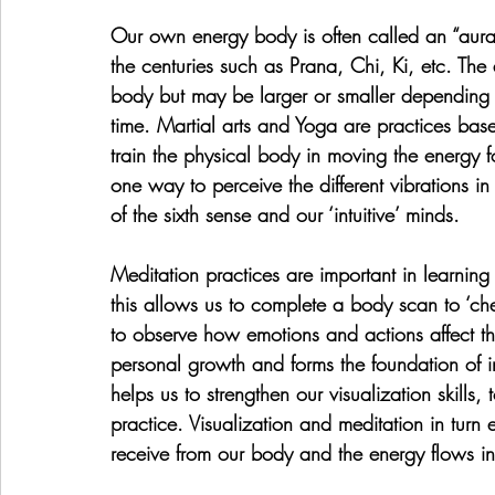
Our own energy body is often called an “aura
the centuries such as Prana, Chi, Ki, etc. The
body but may be larger or smaller depending 
time. Martial arts and Yoga are practices bas
train the physical body in moving the energy f
one way to perceive the different vibrations i
of the sixth sense and our ‘intuitive’ minds.
Meditation practices are important in learning
this allows us to complete a body scan to ‘che
to observe how emotions and actions affect 
personal growth and forms the foundation of in
helps us to strengthen our visualization skills,
practice. Visualization and meditation in turn 
receive from our body and the energy flows i