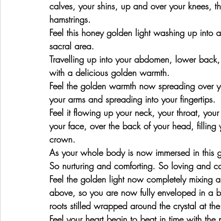
calves, your shins, up and over your knees, th
hamstrings.
Feel this honey golden light washing up into a
sacral area.
Travelling up into your abdomen, lower back, 
with a delicious golden warmth.
Feel the golden warmth now spreading over y
your arms and spreading into your fingertips.
Feel it flowing up your neck, your throat, your
your face, over the back of your head, filling
crown.
As your whole body is now immersed in this g
So nurturing and comforting. So loving and c
Feel the golden light now completely mixing an
above, so you are now fully enveloped in a bea
roots stilled wrapped around the crystal at the
Feel your heart begin to beat in time with the 