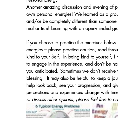
Another amazing discussion and evening of pra
own personal energies! We learned as a grou
and/or be completely different than someone 
real or true! Learning with an open-minded gr
If you choose to practice the exercises below 
energies – please practice caution, read throu
kind to your Self.  In being kind to yourself, I
to engage in the experience, and don’t be har
you anticipated. Sometimes we don’t receive
blessing.  It may also be helpful to keep a jou
help look back, see your progression, and gi
perceptions and experiences change with tim
or discuss other options, please feel free to c