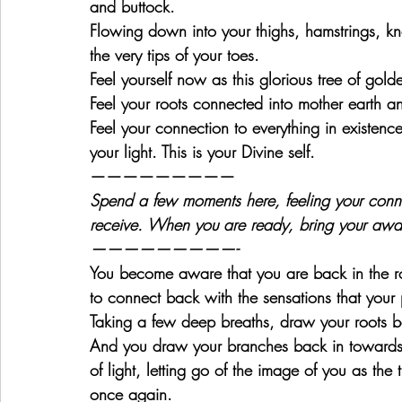
and buttock.
Flowing down into your thighs, hamstrings, kne
the very tips of your toes.
Feel yourself now as this glorious tree of golden
Feel your roots connected into mother earth a
Feel your connection to everything in existence
your light. This is your Divine self.
—————————
Spend a few moments here, feeling your conn
receive. When you are ready, bring your awa
—————————-
You become aware that you are back in the r
to connect back with the sensations that your 
Taking a few deep breaths, draw your roots bac
And you draw your branches back in towards y
of light, letting go of the image of you as th
once again.