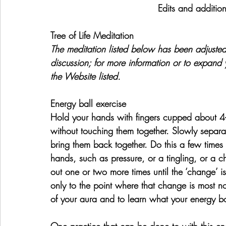
Edits and additio
Tree of Life Meditation
The meditation listed below has been adjusted
discussion; for more information or to expand y
the Website listed.
Energy ball exercise
Hold your hands with fingers cupped about 4-
without touching them together. Slowly separa
bring them back together. Do this a few times 
hands, such as pressure, or a tingling, or a 
out one or two more times until the ‘change’ i
only to the point where that change is most not
of your aura and to learn what your energy bod
One practice that can be done to with this ene