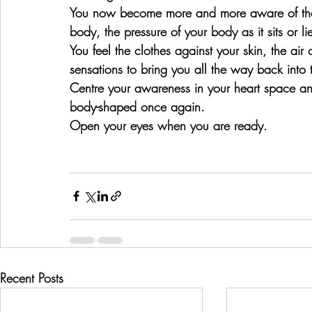
You now become more and more aware of the 
body, the pressure of your body as it sits or li
You feel the clothes against your skin, the ai
sensations to bring you all the way back int
Centre your awareness in your heart space 
body-shaped once again.
Open your eyes when you are ready.
Recent Posts