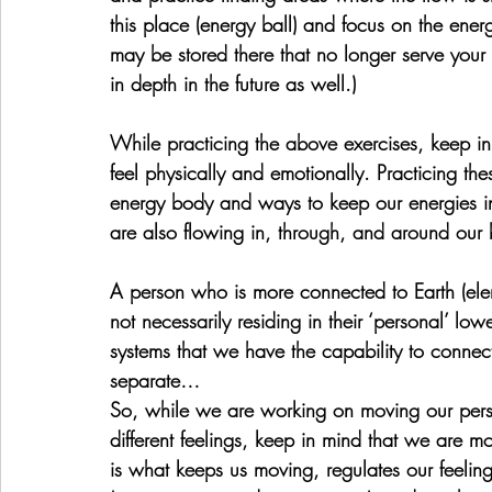
this place (energy ball) and focus on the ener
may be stored there that no longer serve your 
in depth in the future as well.)
While practicing the above exercises, keep i
feel physically and emotionally. Practicing t
energy body and ways to keep our energies in
are also flowing in, through, and around our 
A person who is more connected to Earth (elem
not necessarily residing in their ‘personal’ low
systems that we have the capability to connect
separate…
So, while we are working on moving our pers
different feelings, keep in mind that we are m
is what keeps us moving, regulates our feelin