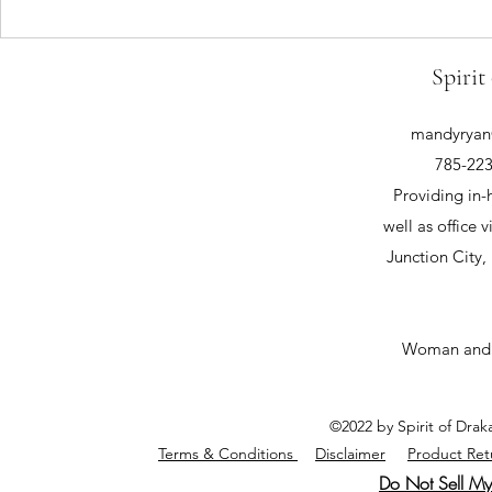
Spirit
mandyryan@
785-223
Providing in-
well as office v
Junction City
Woman and
©2022 by Spirit of Dra
Terms & Conditions
Disclaimer
Product Ret
Do Not Sell My 