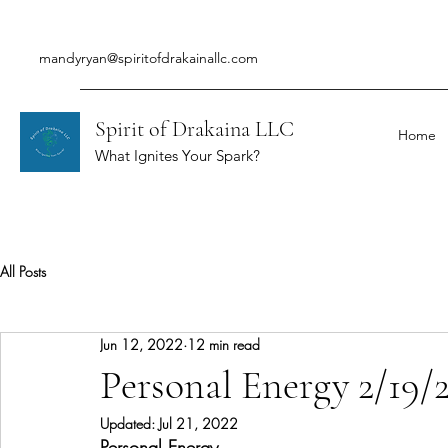
mandyryan@spiritofdrakainallc.com
Spirit of Drakaina LLC
Home
What Ignites Your Spark?
All Posts
Jun 12, 2022
12 min read
Personal Energy 2/19/
Updated:
Jul 21, 2022
Personal Energy