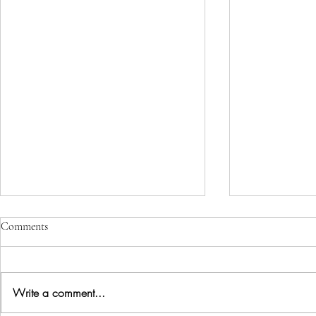
Comments
Perceptions
Write a comment...
Creating vs manifesting