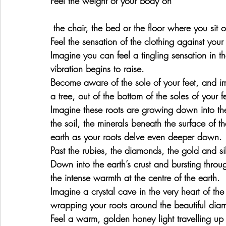
Feel the weight of your body on
 the chair, the bed or the floor where you sit o
Feel the sensation of the clothing against your
Imagine you can feel a tingling sensation in th
vibration begins to raise.
Become aware of the sole of your feet, and ima
a tree, out of the bottom of the soles of your f
Imagine these roots are growing down into the
the soil, the minerals beneath the surface of th
earth as your roots delve even deeper down.
Past the rubies, the diamonds, the gold and sil
Down into the earth’s crust and bursting throug
the intense warmth at the centre of the earth.
Imagine a crystal cave in the very heart of th
wrapping your roots around the beautiful diam
Feel a warm, golden honey light travelling up 