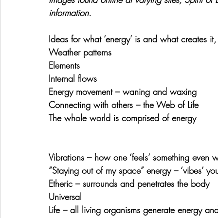
information. 
Ideas for what ‘energy’ is and what creates it
Weather patterns
Elements
Internal flows
Energy movement – waning and waxing
Connecting with others – the Web of Life
The whole world is comprised of energy
Vibrations – how one ‘feels’ something even w
“Staying out of my space” energy – ‘vibes’ yo
Etheric – surrounds and penetrates the body
Universal
Life – all living organisms generate energy and