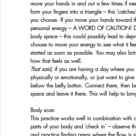
move your hands in and out a few times if nee
form your fingers into a triangle – this ‘catch
you choose. If you move your hands toward the
personal energy – A WORD OF CAUTION! Do 
body space – this could possibly lead to depres
choose to move your energy to see what it feel
started as soon as possible. You may also bri
how that feels as well.
That said, 
if you are having a day where you 
physically or emotionally, or just want to give y
below the belly button. Connect there, then br
space and leave it there. This will help to bri
Body scan
This practice works well in combination with a
parts of your body and ‘check in’ – observe t
and practice finding areas where the flow is 