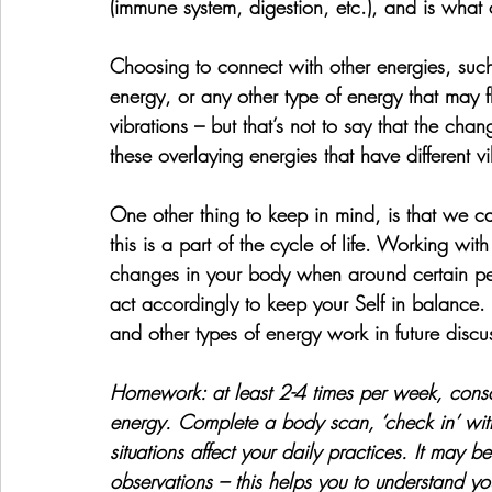
(immune system, digestion, etc.), and is what
Choosing to connect with other energies, such
energy, or any other type of energy that may 
vibrations – but that’s not to say that the chang
these overlaying energies that have different v
One other thing to keep in mind, is that we c
this is a part of the cycle of life. Working wi
changes in your body when around certain peop
act accordingly to keep your Self in balance. 
and other types of energy work in future discu
Homework: 
at least 2-4 times per week, cons
energy. Complete a body scan, ‘check in’ with
situations affect your daily practices. It may 
observations – this helps you to understand yo