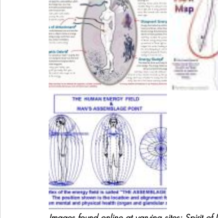
Images found online at varying sites; Spirit of