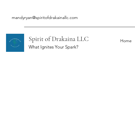
mandyryan@spiritofdrakainallc.com
Spirit of Drakaina LLC
Home
What Ignites Your Spark?