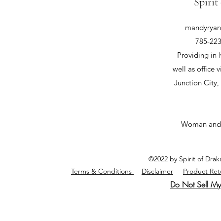
Spirit
mandyryan@
785-223
Providing in-
well as office v
Junction City
Woman and
©2022 by Spirit of Dra
Terms & Conditions
Disclaimer
Product Ret
Do Not Sell My 