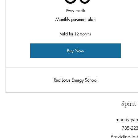
Every month
Monthly payment plan
Valid for 12 months
Buy Now
Red Lotus Energy School
Spirit
mandyryan@
785-223
Providing in-