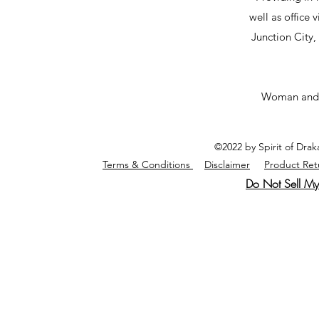
well as office v
Junction City
Woman and
©2022 by Spirit of Dra
Terms & Conditions
Disclaimer
Product Ret
Do Not Sell My 