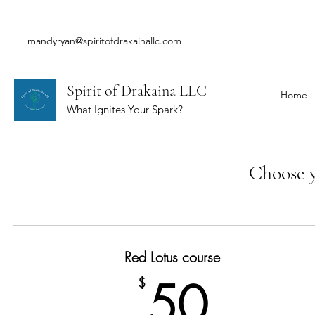
mandyryan@spiritofdrakainallc.com
Spirit of Drakaina LLC
Home
What Ignites Your Spark?
Choose y
Red Lotus course
50$
50
$