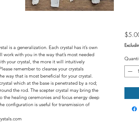
$5.0
Excludi
tal is a generalization. Each crystal has it’s own
ill work with you in the way that’s most needed
Quanti
h your crystal, the more it will intuitively
lease remember to cleanse your crystals
he way that is most beneficial for your crystal.
rystal which at the base is penetrated by a rod;
 around the rod. The scepter crystal may bring the
into the healing ceremonies and focus energy deep
he configuration is useful for transmission of
rystals.com