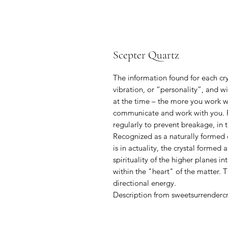
Scepter Quartz
The information found for each crys
vibration, or “personality”, and w
at the time – the more you work wit
communicate and work with you. P
regularly to prevent breakage, in t
Recognized as a naturally formed c
is in actuality, the crystal formed
spirituality of the higher planes 
within the "heart" of the matter. T
directional energy.
Description from sweetsurrenderc