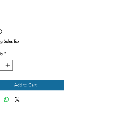
Price
0
ng Sales Tax
ty
*
Add to Cart