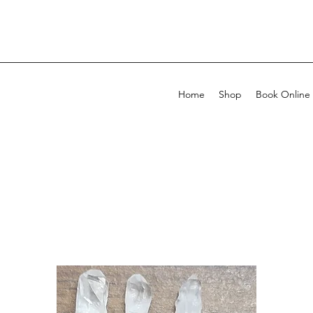
Home
Shop
Book Online