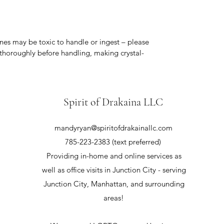
nes may be toxic to handle or ingest – please
thoroughly before handling, making crystal-
Spirit of Drakaina LLC
mandyryan@spiritofdrakainallc.com
785-223-2383 (text preferred)
Providing in-home and online services as
well as office visits in Junction City - serving
Junction City, Manhattan, and surrounding
areas!