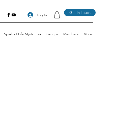
Get In Touch
Log In
Spark of Life Mystic Fair
Groups
Members
More