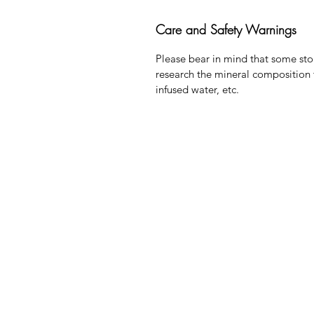
Care and Safety Warnings
Please bear in mind that some sto
research the mineral composition 
infused water, etc.