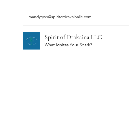
mandyryan@spiritofdrakainallc.com
Spirit of Drakaina LLC
What Ignites Your Spark?