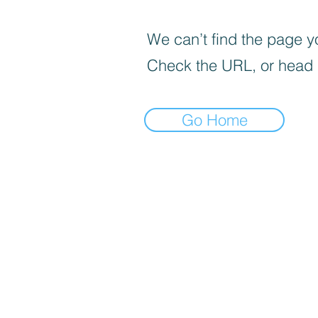
We can’t find the page yo
Check the URL, or head
Go Home