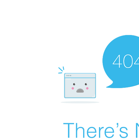
There’s 