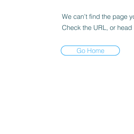
We can’t find the page yo
Check the URL, or head
Go Home