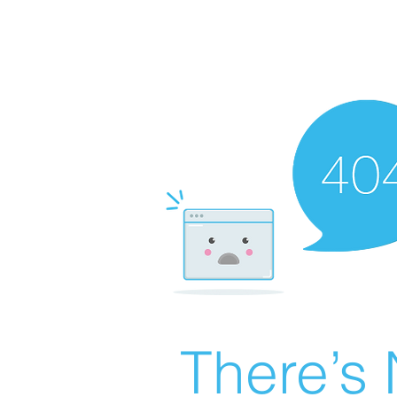
There’s 