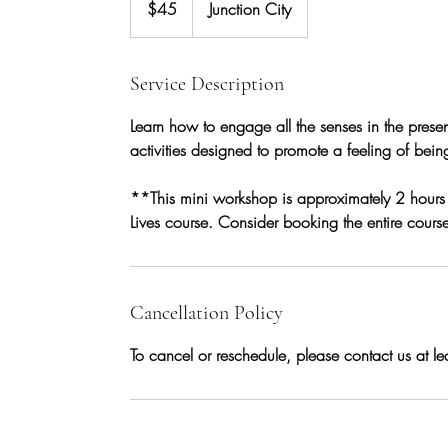
$45
Junction City
dollars
Service Description
Learn how to engage all the senses in the prese
activities designed to promote a feeling of bei
**This mini workshop is approximately 2 hours lo
Lives course. Consider booking the entire course 
Cancellation Policy
To cancel or reschedule, please contact us at l