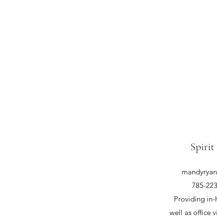
Spirit
mandyryan@
785-223
Providing in-
well as office v