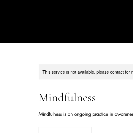
This service is not available, please contact for
Mindfulness
Mindfulness is an ongoing practice in awarenes
45
US