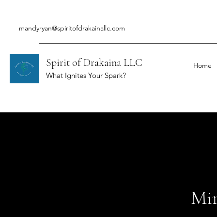
mandyryan@spiritofdrakainallc.com
Spirit of Drakaina LLC
Home
What Ignites Your Spark?
Min