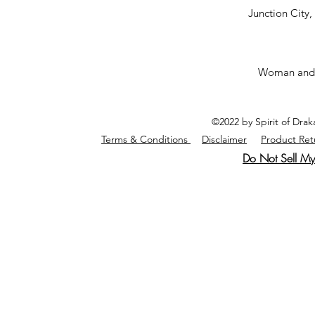
Junction City
Woman and
©2022 by Spirit of Dra
Terms & Conditions
Disclaimer
Product Ret
Do Not Sell My 