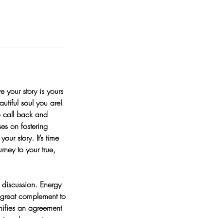
e your story is yours
utiful soul you are!
o call back and
ses on fostering
ur story. It’s time
rney to your true,
 discussion. Energy
 great complement to
nifies an agreement