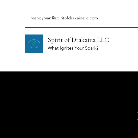
mandyryan@spiritofdrakainallc.com
Spirit of Drakaina LLC
What Ignites Your Spark?