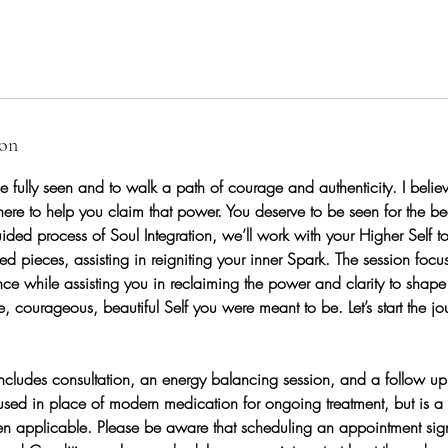
ion
e fully seen and to walk a path of courage and authenticity. I believ
ere to help you claim that power. You deserve to be seen for the bea
ided process of Soul Integration, we’ll work with your Higher Self t
red pieces, assisting in reigniting your inner Spark. The session focu
 while assisting you in reclaiming the power and clarity to shape yo
e, courageous, beautiful Self you were meant to be. Let’s start the jou
ncludes consultation, an energy balancing session, and a follow up
used in place of modern medication for ongoing treatment, but is a
hen applicable. Please be aware that scheduling an appointment sig