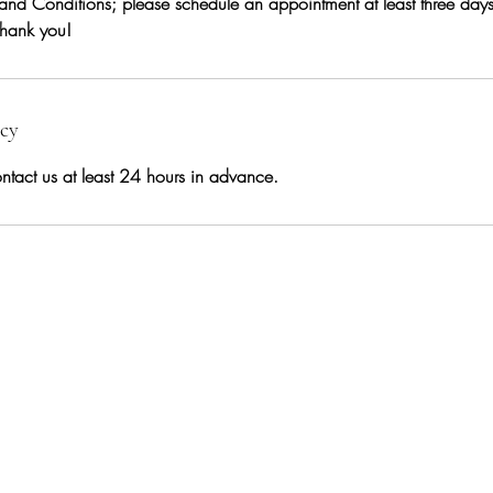
and Conditions; please schedule an appointment at least three day
 Thank you!
icy
ntact us at least 24 hours in advance.