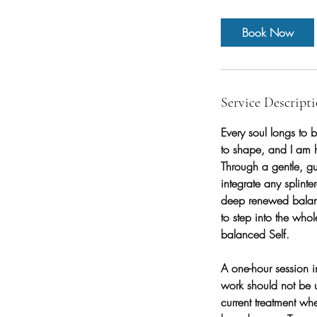
Book Now
Service Descript
Every soul longs to b
to shape, and I am h
Through a gentle, gu
integrate any splinte
deep renewed balance
to step into the whol
balanced Self.
A one-hour session i
work should not be 
current treatment w