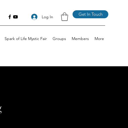
Get In Touch
Log In
Spark of Life Mystic Fair
Groups
Members
More
g