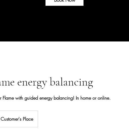
ame energy balancing
er Flame with guided energy balancing! In home or online.
Customer's Place