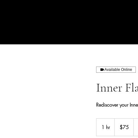
Available Online
Inner Fl
Rediscover your Inn
75
US
1 hr
1
$75
dollars
h