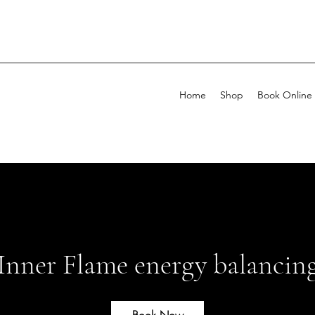
Home
Shop
Book Online
Inner Flame energy balancin
Book Now