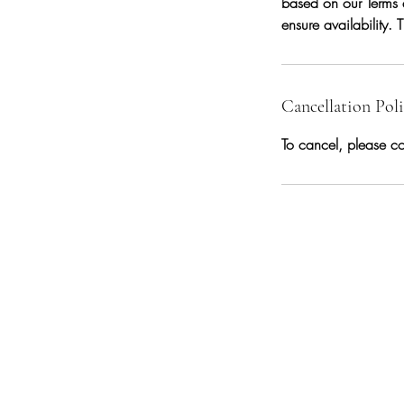
based on our Terms 
ensure availability.
Cancellation Pol
To cancel, please co