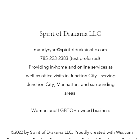
Spirit of Drakaina LLC
mandyryan@spiritofdrakainallc.com
785-223-2383 (text preferred)
Providing in-home and online services as
well as office visits in Junction City - serving
Junction City, Manhattan, and surrounding
areas!
Woman and LGBTQ+ owned business
©2022 by Spirit of Drakaina LLC. Proudly created with Wix.com