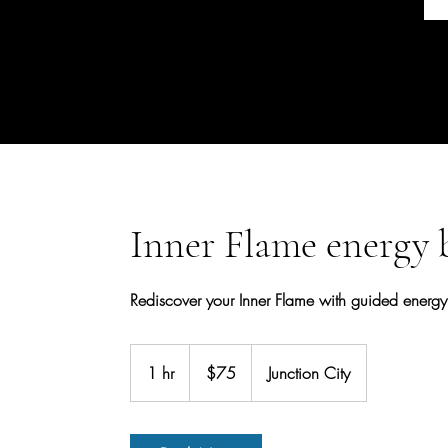
Inner Flame energy 
Rediscover your Inner Flame with guided energy b
75
US
1 hr
1
$75
Junction City
dollars
h