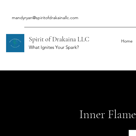
mandyryan@spiritofdrakainallc.com
Spirit of Drakaina LLC
Home
What Ignites Your Spark?
Inner Flame