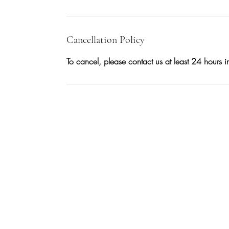
Cancellation Policy
To cancel, please contact us at least 24 hours 