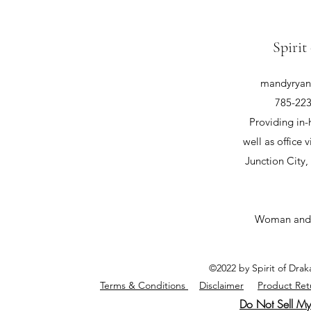
Spirit
mandyryan@
785-223
Providing in-
well as office v
Junction City
Woman and
©2022 by Spirit of Dra
Terms & Conditions
Disclaimer
Product Ret
Do Not Sell My 