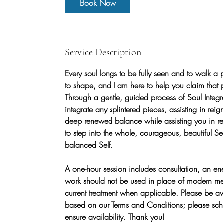
Book Now
Service Description
Every soul longs to be fully seen and to walk a p
to shape, and I am here to help you claim that p
Through a gentle, guided process of Soul Integra
integrate any splintered pieces, assisting in rei
deep renewed balance while assisting you in recl
to step into the whole, courageous, beautiful Self
balanced Self.
A one-hour session includes consultation, an en
work should not be used in place of modern med
current treatment when applicable. Please be a
based on our Terms and Conditions; please sche
ensure availability. Thank you!