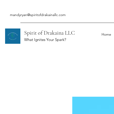
mandyryan@spiritofdrakainallc.com
Spirit of Drakaina LLC
Home
What Ignites Your Spark?