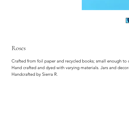
Roses
Crafted from foil paper and recycled books; small enough to
Hand crafted and dyed with varying materials. Jars and decor
Handcrafted by Sierra R.