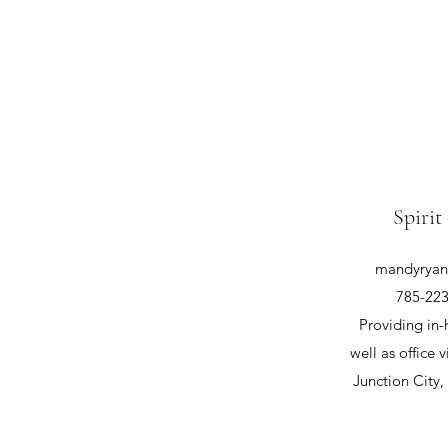
Spirit
mandyryan@
785-223
Providing in-
well as office v
Junction City