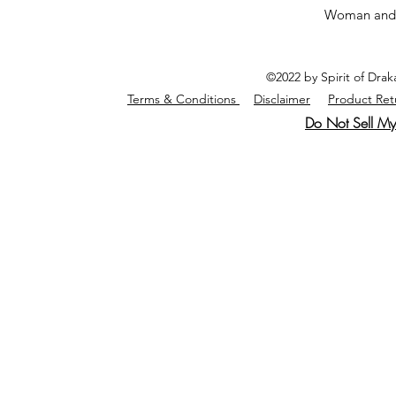
Woman and
©2022 by Spirit of Dra
Terms & Conditions
Disclaimer
Product Ret
Do Not Sell My 