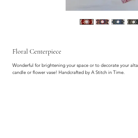
Floral Centerpiece
Wonderful for brightening your space or to decorate your altar 
candle or flower vase! Handcrafted by A Stitch in Time.