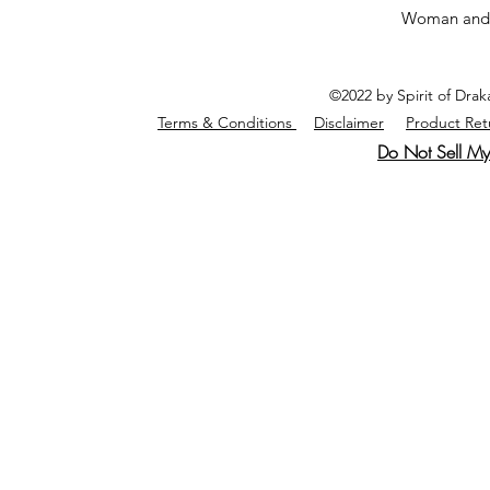
Woman and
©2022 by Spirit of Dra
Terms & Conditions
Disclaimer
Product Ret
Do Not Sell My 