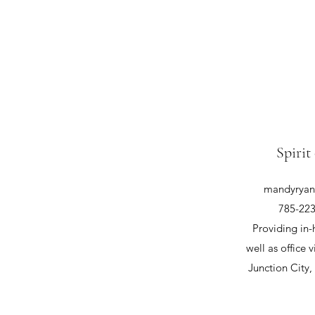
Spirit
mandyryan@
785-223
Providing in-
well as office v
Junction City