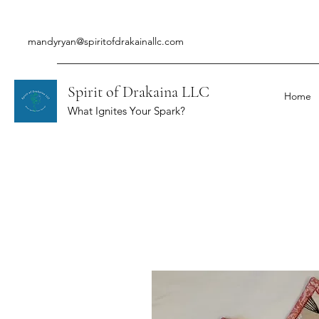
mandyryan@spiritofdrakainallc.com
Spirit of Drakaina LLC
Home
What Ignites Your Spark?