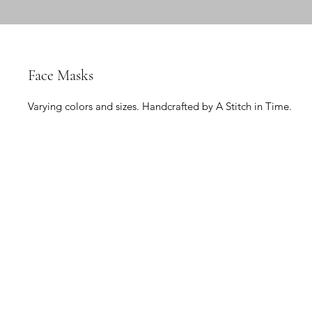
Face Masks
Varying colors and sizes. Handcrafted by A Stitch in Time.