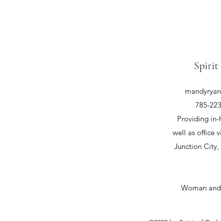
Spirit
mandyryan@
785-223
Providing in-
well as office v
Junction City
Woman and