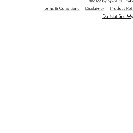
©2022 by Spirit of Dra
Terms & Conditions
Disclaimer
Product Ret
Do Not Sell My 