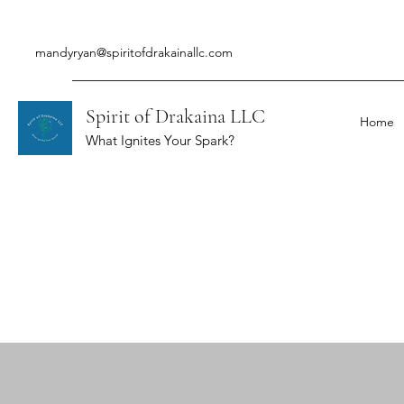
mandyryan@spiritofdrakainallc.com
Spirit of Drakaina LLC
Home
What Ignites Your Spark?