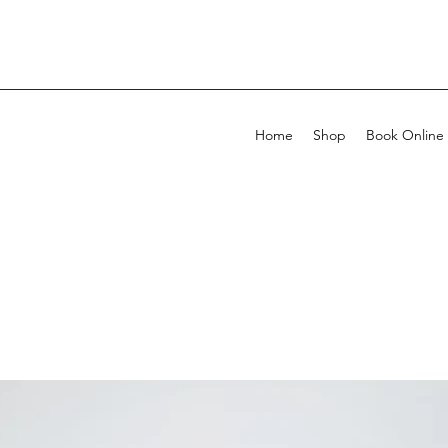
Home
Shop
Book Online