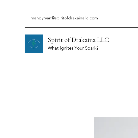
mandyryan@spiritofdrakainallc.com
Spirit of Drakaina LLC
What Ignites Your Spark?