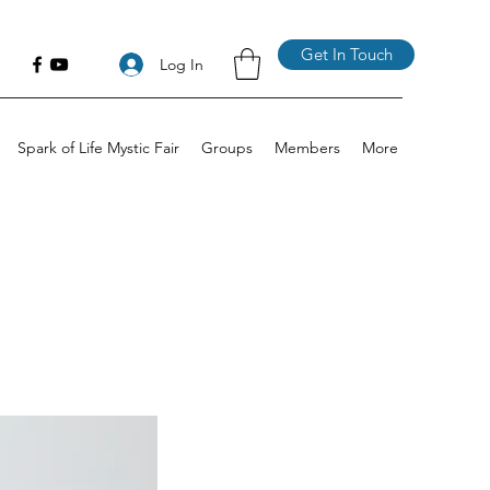
Get In Touch
Log In
Spark of Life Mystic Fair
Groups
Members
More