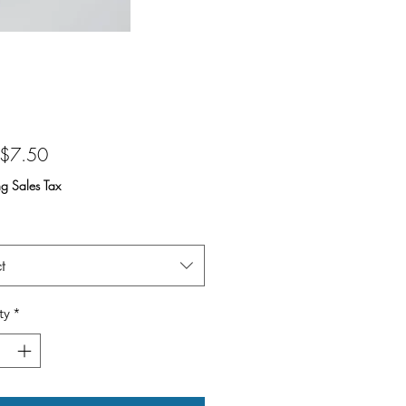
Sale
$7.50
Price
ng Sales Tax
t
ty
*