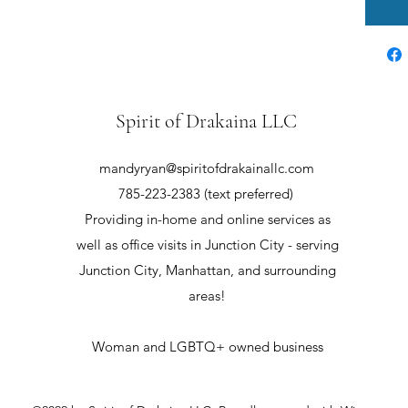
Spirit of Drakaina LLC
mandyryan@spiritofdrakainallc.com
785-223-2383 (text preferred)
Providing in-home and online services as
well as office visits in Junction City - serving
Junction City, Manhattan, and surrounding
areas!
Woman and LGBTQ+ owned business