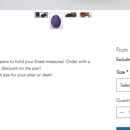
From
Excludi
ns to hold your finest treasures! Order with a
 discount on the pair!
Size
*
 size for your altar or desk!
Selec
Quanti