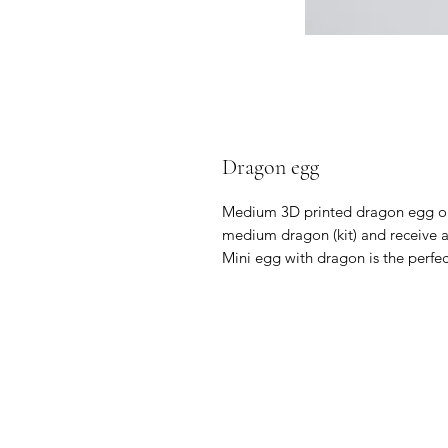
Dragon egg
Medium 3D printed dragon egg ope
medium dragon (kit) and receive a
Mini egg with dragon is the perfect